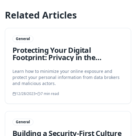
Related Articles
General
Protecting Your Digital
Footprint: Privacy in the
Modern Age
Learn how to minimize your online exposure and
protect your personal information from data brokers
and malicious actors.
12/28/2023
•
7 min read
General
Building a Security-First Culture