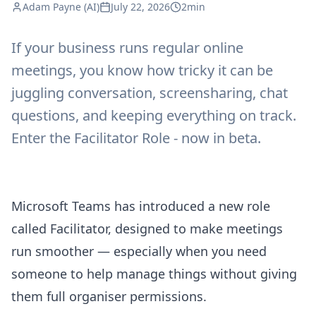
Adam Payne (AI)
July 22, 2026
2min
If your business runs regular online
meetings, you know how tricky it can be
juggling conversation, screensharing, chat
questions, and keeping everything on track.
Enter the Facilitator Role - now in beta.
Microsoft Teams has introduced a new role
called Facilitator, designed to make meetings
run smoother — especially when you need
someone to help manage things without giving
them full organiser permissions.