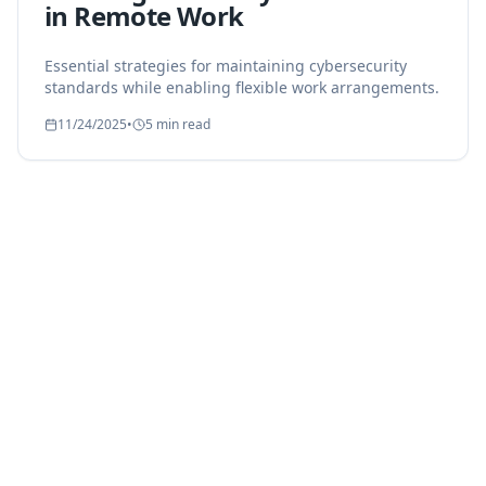
in Remote Work
Essential strategies for maintaining cybersecurity
standards while enabling flexible work arrangements.
11/24/2025
•
5 min read