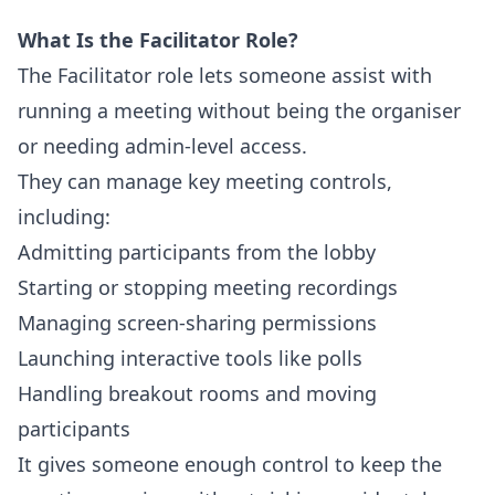
What Is the Facilitator Role?
The Facilitator role lets someone assist with
running a meeting without being the organiser
or needing admin-level access.
They can manage key meeting controls,
including:
Admitting participants from the lobby
Starting or stopping meeting recordings
Managing screen-sharing permissions
Launching interactive tools like polls
Handling breakout rooms and moving
participants
It gives someone enough control to keep the