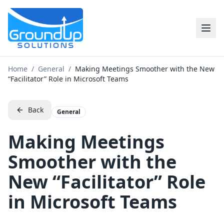
Home
/
General
/
Making Meetings Smoother with the New
“Facilitator” Role in Microsoft Teams
Back
General
Making Meetings
Smoother with the
New “Facilitator” Role
in Microsoft Teams