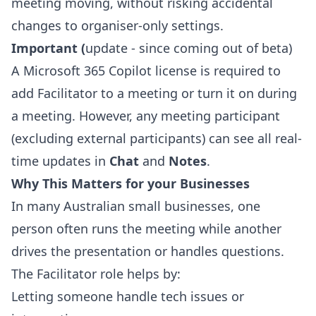
meeting moving, without risking accidental
changes to organiser‑only settings.
Important (
update - since coming out of beta)
A Microsoft 365 Copilot license is required to
add Facilitator to a meeting or turn it on during
a meeting. However, any meeting participant
(excluding external participants) can see all real-
time updates in
Chat
and
Notes
.
Why This Matters for your Businesses
In many Australian small businesses, one
person often runs the meeting while another
drives the presentation or handles questions.
The Facilitator role helps by:
Letting someone handle tech issues or