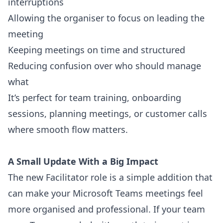
interruptions
Allowing the organiser to focus on leading the
meeting
Keeping meetings on time and structured
Reducing confusion over who should manage
what
It’s perfect for team training, onboarding
sessions, planning meetings, or customer calls
where smooth flow matters.
A Small Update With a Big Impact
The new Facilitator role is a simple addition that
can make your Microsoft Teams meetings feel
more organised and professional. If your team