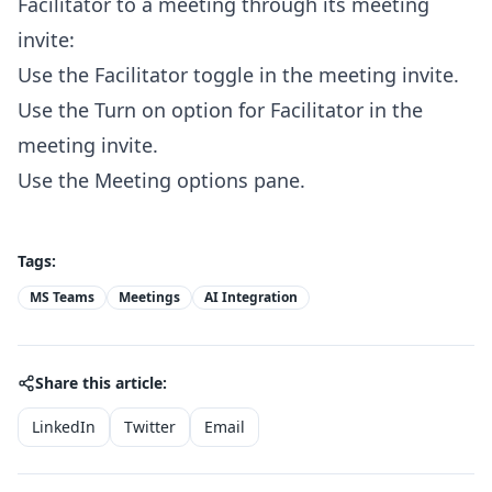
Facilitator to a meeting through its meeting
invite:
Use the Facilitator toggle in the meeting invite.
Use the Turn on option for Facilitator in the
meeting invite.
Use the Meeting options pane.
Tags:
MS Teams
Meetings
AI Integration
Share this article:
LinkedIn
Twitter
Email