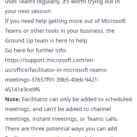
uses Teams regularly, it’s worth trying out in
your next session.
If you need help getting more out of Microsoft
Teams or other tools in your business, the
Ground Up team is here to help.
Go here for further info:
https://support.microsoft.com/en-
us/office/facilitator-in-microsoft-teams-
meetings-37657f91-39b5-40eb-9421-
45141e3ce9f6
Note:
Facilitator can only be added to scheduled
meetings, and can't be added to channel
meetings, instant meetings, or Teams calls.
There are three potential ways you can add